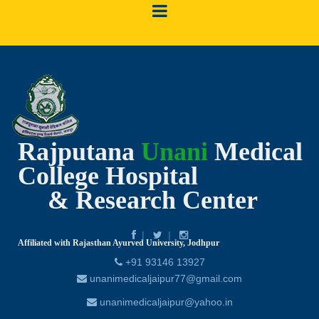
Rajputana
Unani
Medical
College Hospital
& Research Center
Affiliated with Rajasthan Ayurved University, Jodhpur
+91 93146 13927
unanimedicaljaipur77@gmail.com
unanimedicaljaipur@yahoo.in