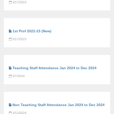
5/17/2023
1st Prof 2022-23 (New)
5/17/2023
Teaching Staff Attendance Jan 2024 to Dec 2024
5/7/2024
Non Teaching Staff Attendance Jan 2024 to Dec 2024
2/12/2024