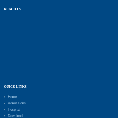
REACH US
QUICK LINKS
Home
Admissions
Hospital
Download