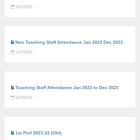
12/7/2023
Non Teaching Staff Attendance Jan 2023 Dec 2023
12/7/2023
Teaching Staff Attendance Jan 2023 to Dec 2023
12/7/2023
1st Prof 2021-22 (Old)