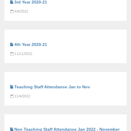
3rd Year 2020-21
4/4/2022
4th Year 2020-21
11/11/2022
Teaching Staff Attendance Jan to Nov
11/4/2022
Non Teaching Staff Attendance Jan 2022 - November