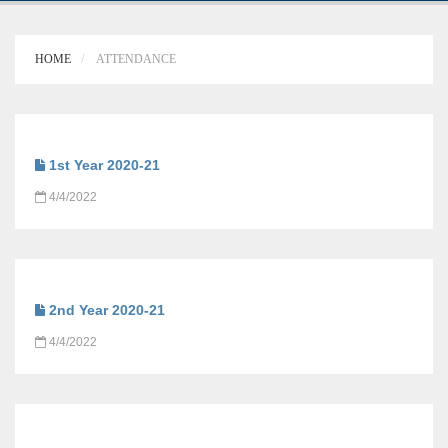
HOME
ATTENDANCE
1st Year 2020-21
4/4/2022
2nd Year 2020-21
4/4/2022