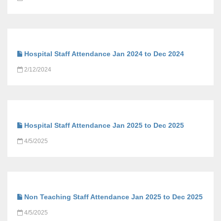
Hospital Staff Attendance Jan 2024 to Dec 2024
2/12/2024
Hospital Staff Attendance Jan 2025 to Dec 2025
4/5/2025
Non Teaching Staff Attendance Jan 2025 to Dec 2025
4/5/2025