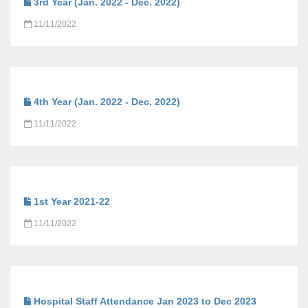
3rd Year (Jan. 2022 - Dec. 2022)
11/11/2022
4th Year (Jan. 2022 - Dec. 2022)
11/11/2022
1st Year 2021-22
11/11/2022
Hospital Staff Attendance Jan 2023 to Dec 2023