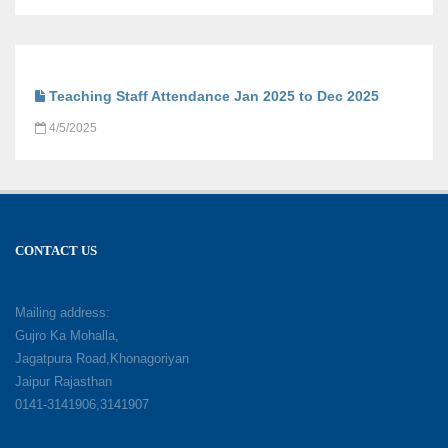
Teaching Staff Attendance Jan 2025 to Dec 2025
4/5/2025
CONTACT US
Mailing address:
Gujro Ka Mohalla,
Jagatpura Road,Khonagoriyan
Jaipur Rajasthan
0141-3141906,3141907