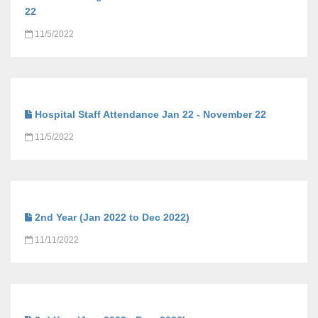
22
11/5/2022
Hospital Staff Attendance Jan 22 - November 22
11/5/2022
2nd Year (Jan 2022 to Dec 2022)
11/11/2022