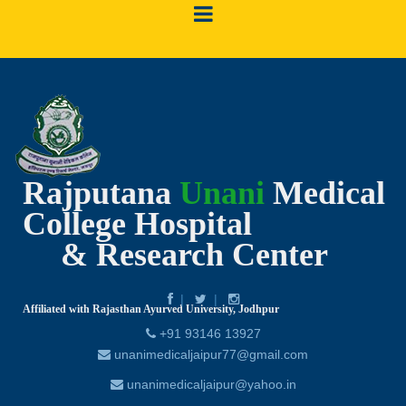
Rajputana
Unani
Medical
College Hospital
& Research Center
Affiliated with Rajasthan Ayurved University, Jodhpur
+91 93146 13927
unanimedicaljaipur77@gmail.com
unanimedicaljaipur@yahoo.in