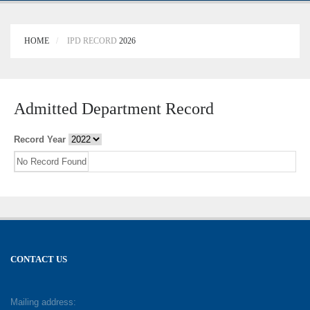
HOME
IPD RECORD
2026
Admitted Department Record
Record Year
No Record Found
CONTACT US
Mailing address: