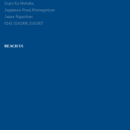
Gujro Ka Mohalla,
Jagatpura Road,Khonagoriyan
Jaipur Rajasthan
0141-3141906,3141907
REACH US