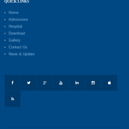
QUICK LINKS
Home
Admissions
Hospital
Download
Gallery
Contact Us
News & Update